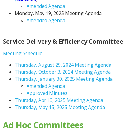
Amended Agenda
Monday, May 19, 2025 Meeting Agenda
Amended Agenda
Service Delivery & Efficiency Committee
Meeting Schedule
Thursday, August 29, 2024 Meeting Agenda
Thursday, October 3, 2024 Meeting Agenda
Thursday, January 30, 2025 Meeting Agenda
Amended Agenda
Approved Minutes
Thursday, April 3, 2025 Meeting Agenda
Thursday, May 15, 2025 Meeting Agenda
Ad Hoc Committees