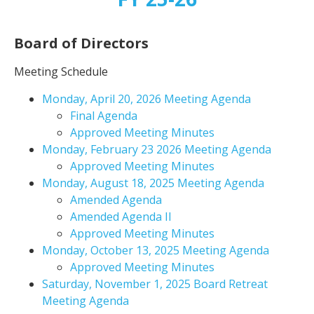
Board of Directors
Meeting Schedule
Monday, April 20, 2026 Meeting Agenda
Final Agenda
Approved Meeting Minutes
Monday, February 23 2026 Meeting Agenda
Approved Meeting Minutes
Monday, August 18, 2025 Meeting Agenda
Amended Agenda
Amended Agenda II
Approved Meeting Minutes
Monday, October 13, 2025 Meeting Agenda
Approved Meeting Minutes
Saturday, November 1, 2025 Board Retreat
Meeting Agenda