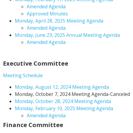
Amended Agenda
Approved Minutes
Monday, April 28, 2025 Meeting Agenda
Amended Agenda
Monday, June 23, 2025 Annual Meeting Agenda
Amended Agenda
Executive Committee
Meeting Schedule
Monday, August 12, 2024 Meeting Agenda
Monday, October 7, 2024 Meeting Agenda-Canceled
Monday, October 28, 2024 Meeting Agenda
Monday, February 10, 2025 Meeting Agenda
Amended Agenda
Finance Committee