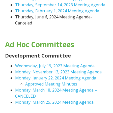
Thursday, September 14, 2023 Meeting Agenda
Thursday, February 1, 2024 Meeting Agenda
Thursday, June 6, 2024 Meeting Agenda-
Canceled
Ad Hoc Committees
Development Committee
Wednesday, July 19, 2023 Meeting Agenda
Monday, November 13, 2023 Meeting Agenda
Monday, January 22, 2024 Meeting Agenda
Approved Meeting Minutes
Monday, March 18, 2024 Meeting Agenda –
CANCELED
Monday, March 25, 2024 Meeting Agenda