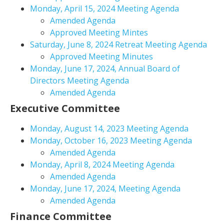
Monday, April 15, 2024 Meeting Agenda
Amended Agenda
Approved Meeting Mintes
Saturday, June 8, 2024 Retreat Meeting Agenda
Approved Meeting Minutes
Monday, June 17, 2024, Annual Board of
Directors Meeting Agenda
Amended Agenda
Executive Committee
Monday, August 14, 2023 Meeting Agenda
Monday, October 16, 2023 Meeting Agenda
Amended Agenda
Monday, April 8, 2024 Meeting Agenda
Amended Agenda
Monday, June 17, 2024, Meeting Agenda
Amended Agenda
Finance Committee