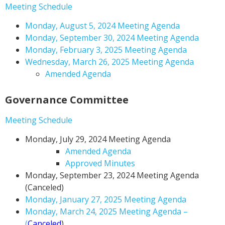
Meeting Schedule
Monday, August 5, 2024 Meeting Agenda
Monday, September 30, 2024 Meeting Agenda
Monday, February 3, 2025 Meeting Agenda
Wednesday, March 26, 2025 Meeting Agenda
Amended Agenda
Governance Committee
Meeting Schedule
Monday, July 29, 2024 Meeting Agenda
Amended Agenda
Approved Minutes
Monday, September 23, 2024 Meeting Agenda
(Canceled)
Monday, January 27, 2025 Meeting Agenda
Monday, March 24, 2025 Meeting Agenda –
(
Canceled
)