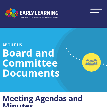
ABOUT US
Board and
Committee
Documents
Meeting Agendas and
Minutes