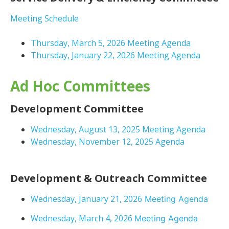
Meeting Schedule
Thursday, March 5, 2026 Meeting Agenda
Thursday, January 22, 2026 Meeting Agenda
Ad Hoc Committees
Development Committee
Wednesday, August 13, 2025 Meeting Agenda
Wednesday, November 12, 2025 Agenda
Development & Outreach Committee
Wednesday, January 21, 2026
Meeting Agenda
Wednesday, March 4, 2026
Meeting Agenda