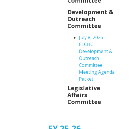
Committee
Development &
Outreach
Committee
July 8, 2026
ELCHC
Development &
Outreach
Committee
Meeting Agenda
Packet
Legislative
Affairs
Committee
FY 25-26