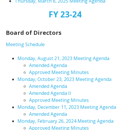
Thursday, March 6, 2025 Meeting Agenda
FY 23-24
Board of Directors
Meeting Schedule
Monday, August 21, 2023 Meeting Agenda
Amended Agenda
Approved Meeting Minutes
Monday, October 23, 2023 Meeting Agenda
Amended Agenda
Amended Agenda II
Approved Meeting Minutes
Monday, December 11, 2023 Meeting Agenda
Amended Agenda
Monday, February 26, 2024 Meeting Agenda
Approved Meeting Minutes