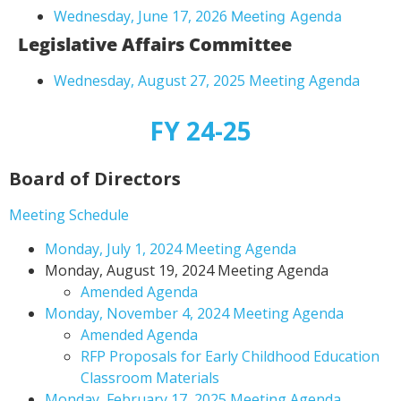
Wednesday, June 17, 2026
Meeting Agenda
Legislative Affairs Committee
Wednesday, August 27, 2025 Meeting Agenda
FY 24-25
Board of Directors
Meeting Schedule
Monday, July 1, 2024 Meeting Agenda
Monday, August 19, 2024 Meeting Agenda
Amended Agenda
Monday, November 4, 2024 Meeting Agenda
Amended Agenda
RFP Proposals for Early Childhood Education
Classroom Materials
Monday, February 17, 2025 Meeting Agenda