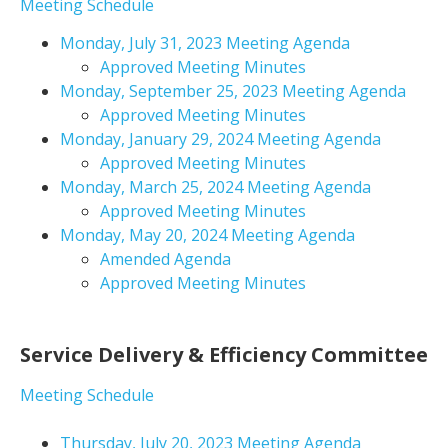
Meeting Schedule
Monday, July 31, 2023 Meeting Agenda
Approved Meeting Minutes
Monday, September 25, 2023 Meeting Agenda
Approved Meeting Minutes
Monday, January 29, 2024 Meeting Agenda
Approved Meeting Minutes
Monday, March 25, 2024 Meeting Agenda
Approved Meeting Minutes
Monday, May 20, 2024 Meeting Agenda
Amended Agenda
Approved Meeting Minutes
Service Delivery & Efficiency Committee
Meeting Schedule
Thursday, July 20, 2023 Meeting Agenda