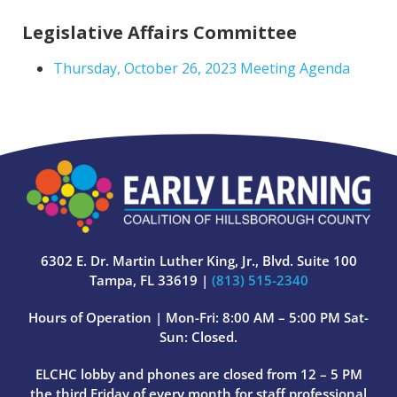
Legislative Affairs Committee
Thursday, October 26, 2023 Meeting Agenda
6302 E. Dr. Martin Luther King, Jr., Blvd. Suite 100
Tampa, FL 33619 |
(813) 515-2340
Hours of Operation | Mon-Fri: 8:00 AM – 5:00 PM Sat-
Sun: Closed.
ELCHC lobby and phones are closed from 12 – 5 PM
the third Friday of every month for staff professional