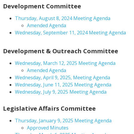
Development Committee
Thursday, August 8, 2024 Meeting Agenda
Amended Agenda
Wednesday, September 11, 2024 Meeting Agenda
Development & Outreach Committee
Wednesday, March 12, 2025 Meeting Agenda
Amended Agenda
Wednesday, April 9, 2025, Meeting Agenda
Wednesday, June 11, 2025 Meeting Agenda
Wednesday, July 9, 2025 Meeting Agenda
Legislative Affairs Committee
Thursday, January 9, 2025 Meeting Agenda
Approved Minutes