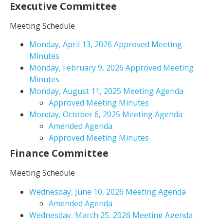
Executive Committee
Meeting Schedule
Monday, April 13, 2026 Approved Meeting
Minutes
Monday, February 9, 2026 Approved Meeting
Minutes
Monday, August 11, 2025 Meeting Agenda
Approved Meeting Minutes
Monday, October 6, 2025 Meeting Agenda
Amended Agenda
Approved Meeting Minutes
Finance Committee
Meeting Schedule
Wednesday, June 10, 2026 Meeting Agenda
Amended Agenda
Wednesday, March 25, 2026 Meeting Agenda