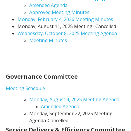
Amended Agenda
Approved Meeting Minutes
Monday, February 4, 2026 Meeting Minutes
Monday, August 11, 2025 Meeting- Cancelled
Wednesday, October 8, 2025 Meeting Agenda
Meeting Minutes
Governance Committee
Meeting Schedule
Monday, August 4, 2025 Meeting Agenda
Amended Agenda
Monday, September 22, 2025 Meeting
Agenda-Cancelled
Service Delivery & Efficiency Committee