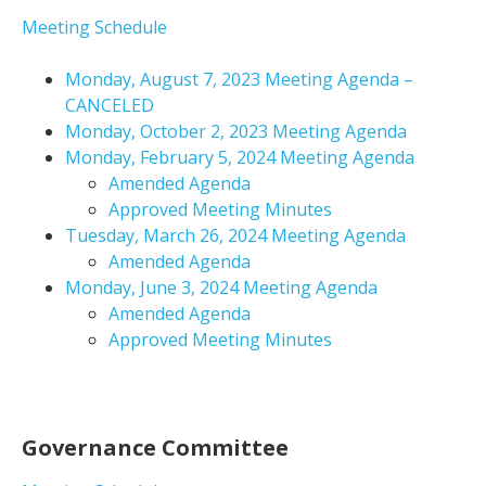
Meeting Schedule
Monday, August 7, 2023 Meeting Agenda –
CANCELED
Monday, October 2, 2023 Meeting Agenda
Monday, February 5, 2024 Meeting Agenda
Amended Agenda
Approved Meeting Minutes
Tuesday, March 26, 2024 Meeting Agenda
Amended Agenda
Monday, June 3, 2024 Meeting Agenda
Amended Agenda
Approved Meeting Minutes
Governance Committee