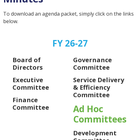
To download an agenda packet, simply click on the links
below.
FY 26-27
Board of
Governance
Directors
Committee
Executive
Service Delivery
Committee
& Efficiency
Committee
Finance
Ad Hoc
Committee
Committees
Development