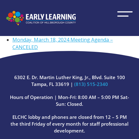
Monday, March 18, 2024 Meeting Agenda –
CANCELED
6302 E. Dr. Martin Luther King, Jr., Blvd. Suite 100
Tampa, FL 33619 |
(813) 515-2340
Hours of Operation | Mon-Fri: 8:00 AM – 5:00 PM Sat-
Sun: Closed.
ELCHC lobby and phones are closed from 12 – 5 PM
the third Friday of every month for staff professional
development.