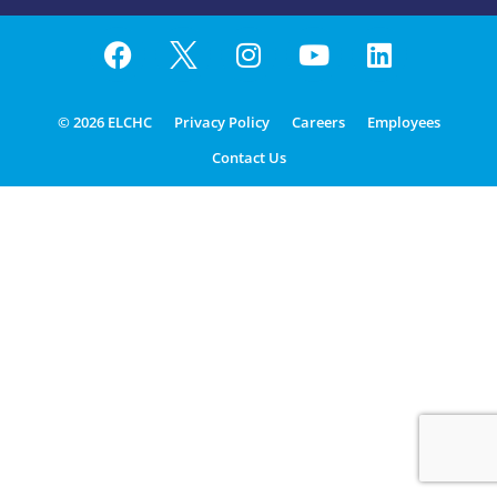
© 2026 ELCHC
Privacy Policy
Careers
Employees
Contact Us