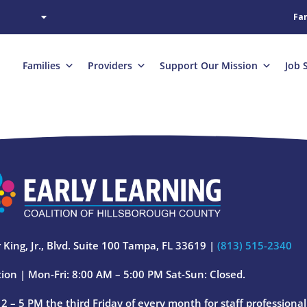
Fam
Families
Providers
Support Our Mission
Job 
 King, Jr., Blvd. Suite 100 Tampa, FL 33619 |
(813) 515-2340
ion | Mon-Fri: 8:00 AM – 5:00 PM Sat-Sun: Closed.
 – 5 PM the third Friday of every month for staff professiona