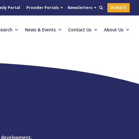
ily Portal
Provider Portals
Newsletters
DONATE
Search
News & Events
Contact Us
About Us
l development.