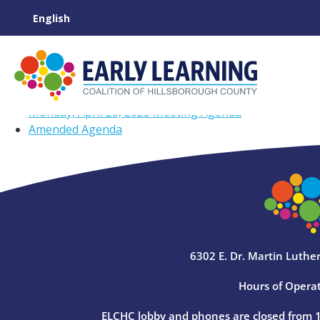
Monday, April 28, 2025 Meeting Agenda
Amended Agenda
6302 E. Dr. Martin Luther
Hours of Operat
ELCHC lobby and phones are closed from 12