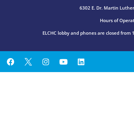
6302 E. Dr. Martin Luther
Hours of Operat
ELCHC lobby and phones are closed from 12