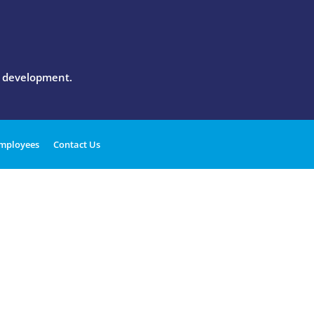
l development.
mployees
Contact Us