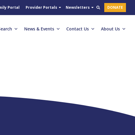
ily Portal
Provider Portals
Newsletters
DONATE
Search
News & Events
Contact Us
About Us