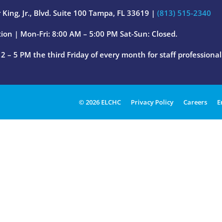
 King, Jr., Blvd. Suite 100 Tampa, FL 33619 |
(813) 515-2340
ion | Mon-Fri: 8:00 AM – 5:00 PM Sat-Sun: Closed.
 – 5 PM the third Friday of every month for staff professiona
© 2026 ELCHC
Privacy Policy
Careers
E