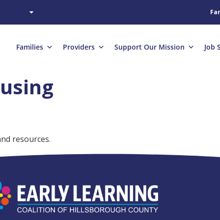
Fam
Families
Providers
Support Our Mission
Job 
using
and resources.