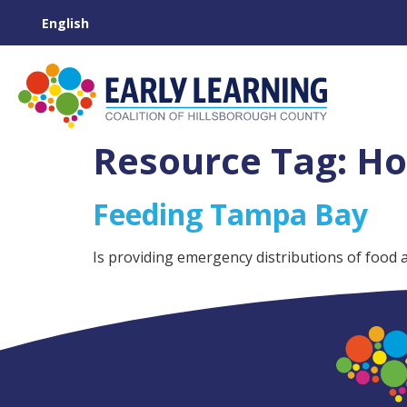
Resource Tag:
Ho
Feeding Tampa Bay
Is providing emergency distributions of food 