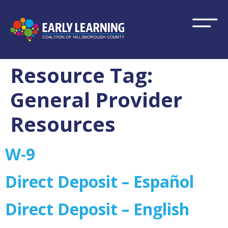
Resource Tag:
General Provider
Resources
W-9
Direct Deposit – Español
Direct Deposit – English