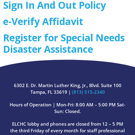
Sign In And Out Policy
e-Verify Affidavit
Register for Special Needs
Disaster Assistance
6302 E. Dr. Martin Luther King, Jr., Blvd. Suite 100
Tampa, FL 33619 |
(813) 515-2340
Hours of Operation | Mon-Fri: 8:00 AM – 5:00 PM Sat-
Sun: Closed.
ELCHC lobby and phones are closed from 12 – 5 PM
the third Friday of every month for staff professional