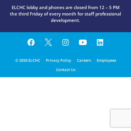
ELCHC lobby and phones are closed from 12 – 5 PM
the third Friday of every month for staff professional
development.
© 2026 ELCHC
Privacy Policy
Careers
Employees
Contact Us