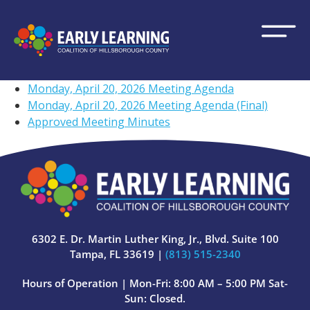
Monday, April 20, 2026 Meeting Agenda
Monday, April 20, 2026 Meeting Agenda (Final)
Approved Meeting Minutes
6302 E. Dr. Martin Luther King, Jr., Blvd. Suite 100
Tampa, FL 33619 |
(813) 515-2340
Hours of Operation | Mon-Fri: 8:00 AM – 5:00 PM Sat-
Sun: Closed.