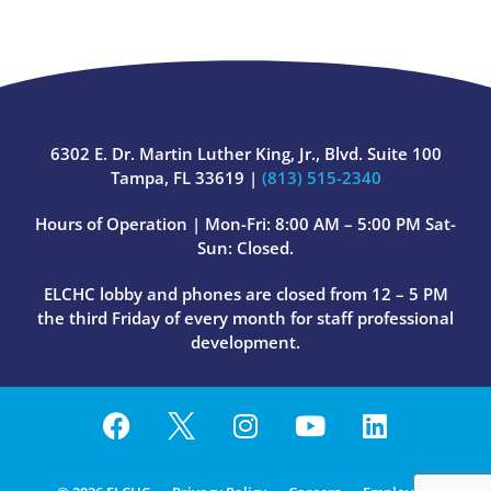
6302 E. Dr. Martin Luther King, Jr., Blvd. Suite 100
Tampa, FL 33619 |
(813) 515-2340
Hours of Operation | Mon-Fri: 8:00 AM – 5:00 PM Sat-
Sun: Closed.
ELCHC lobby and phones are closed from 12 – 5 PM
the third Friday of every month for staff professional
development.