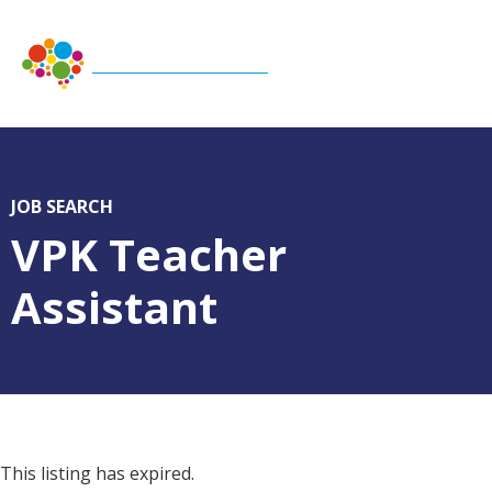
JOB SEARCH
VPK Teacher
Assistant
This listing has expired.