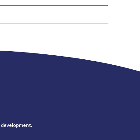
l development.