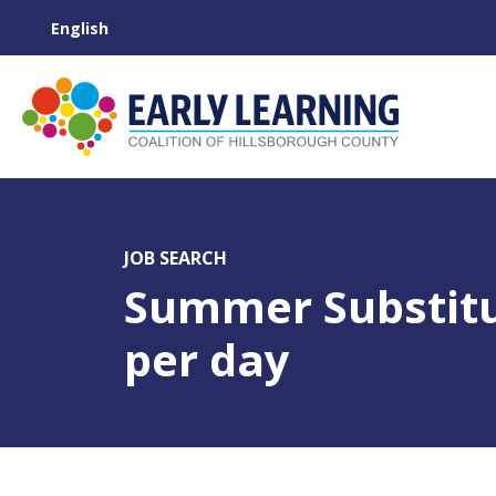
JOB SEARCH
Summer Substitu
per day