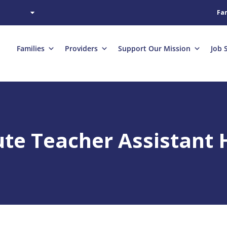
Fam
Families
Providers
Support Our Mission
Job 
te Teacher Assistant H