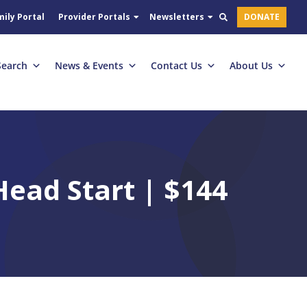
ily Portal
Provider Portals
Newsletters
DONATE
Search
News & Events
Contact Us
About Us
ead Start | $144