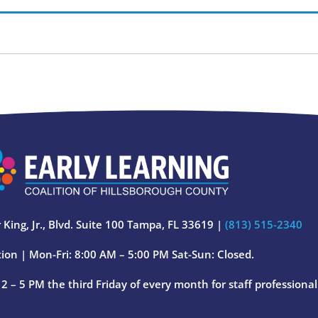
 King, Jr., Blvd. Suite 100 Tampa, FL 33619 |
(813) 515-2340
ion | Mon-Fri: 8:00 AM – 5:00 PM Sat-Sun: Closed.
 – 5 PM the third Friday of every month for staff professiona