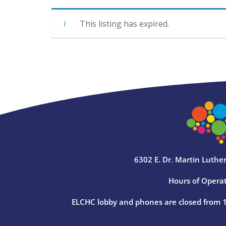
This listing has expired.
6302 E. Dr. Martin Luther
Hours of Operat
ELCHC lobby and phones are closed from 12