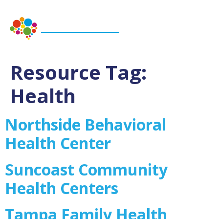
Resource Tag:
Health
Northside Behavioral
Health Center
Suncoast Community
Health Centers
Tampa Family Health