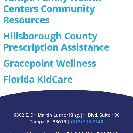
Centers Community
Resources
Hillsborough County
Prescription Assistance
Gracepoint Wellness
Florida KidCare
6302 E. Dr. Martin Luther King, Jr., Blvd. Suite 100
Tampa, FL 33619 |
(813) 515-2340