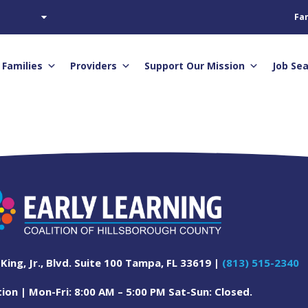
Fam
Families
Providers
Support Our Mission
Job Se
 King, Jr., Blvd. Suite 100 Tampa, FL 33619 |
(813) 515-2340
on | Mon-Fri: 8:00 AM – 5:00 PM Sat-Sun: Closed.