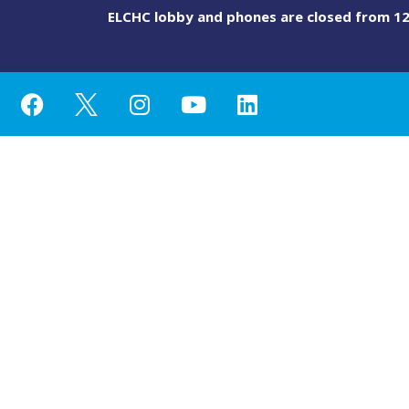
ELCHC lobby and phones are closed from 12 