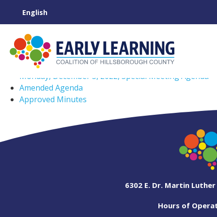
Monday, December 5, 2022, Special Meeting Agenda
Amended Agenda
Approved Minutes
6302 E. Dr. Martin Luther
Hours of Operati