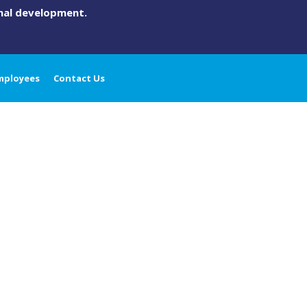
onal development.
mployees
Contact Us