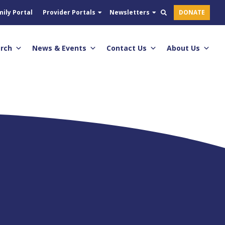
ily Portal
Provider Portals
Newsletters
DONATE
arch
News & Events
Contact Us
About Us