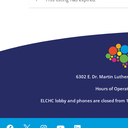
6302 E. Dr. Martin Luther
Hours of Operat
ELCHC lobby and phones are closed from 12