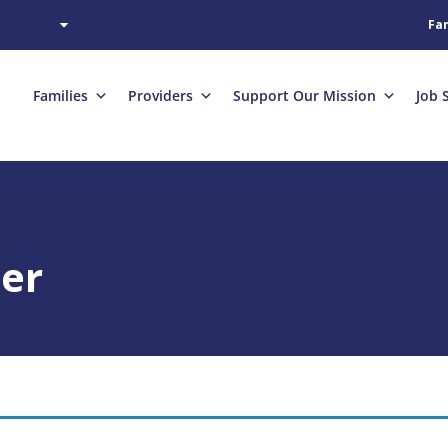
Fam
Families
Providers
Support Our Mission
Job 
her