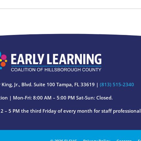
 King, Jr., Blvd. Suite 100 Tampa, FL 33619 |
(813) 515-2340
ion | Mon-Fri: 8:00 AM – 5:00 PM Sat-Sun: Closed.
 – 5 PM the third Friday of every month for staff professiona