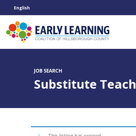
JOB SEARCH
Substitute Teac
This listing has expired.