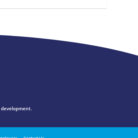
l development.