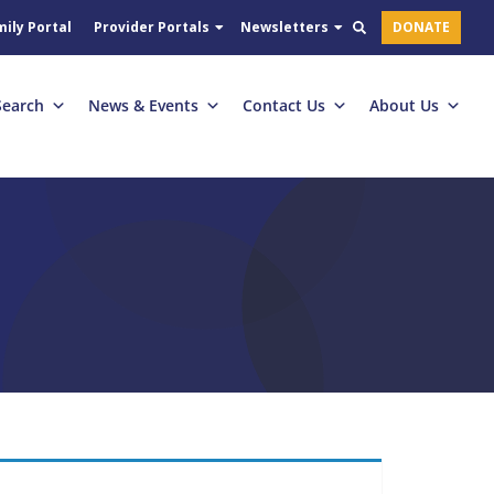
ily Portal
Provider Portals
Newsletters
DONATE
Search
News & Events
Contact Us
About Us